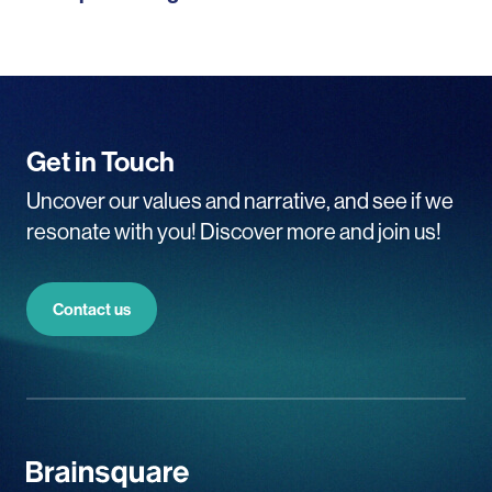
Get in Touch
Uncover our values and narrative, and see if we
resonate with you! Discover more and join us!
Contact us