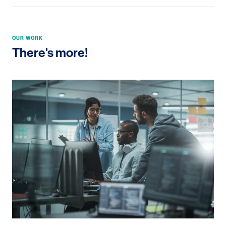
OUR WORK
There's more!