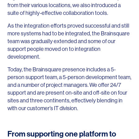
from their various locations, we also introduced a
suite of highly-effective collaboration tools.
As the integration efforts proved successful and still
more systems had to be integrated, the Brainsquare
team was gradually extended and some of our
support people moved on to integration
development.
Today, the Brainsquare presence includes a 5-
person support team, a 5-person development team,
and a number of project managers. We offer 24/7
support and are present on-site and off-site on four
sites and three continents, effectively blending in
with our customer’s IT division.
From supporting one platform to