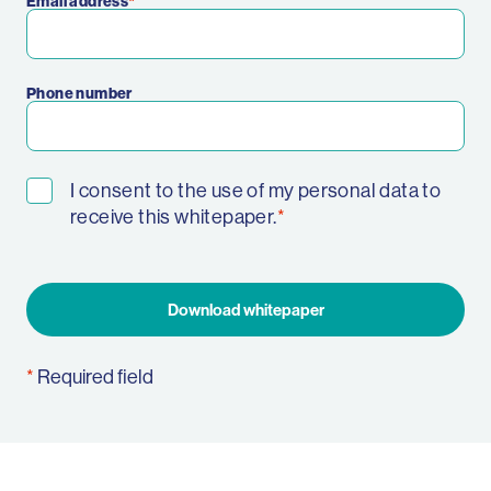
Email address
Phone number
I consent to the use of my personal data to
receive this whitepaper.
Download whitepaper
Required field