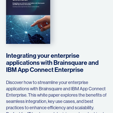
Integrating your enterprise
applications with Brainsquare and
IBM App Connect Enterprise
Discover how to streamline your enterprise
applications with Brainsquare and IBM App Connect
Enterprise. This white paper explores the benefits of
seamless integration, key use cases, and best
practices to enhance efficiency and scalability.