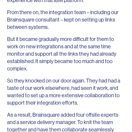
experience with that IBM platform.
From there on, the integration team – including our
Brainsquare consultant – kept on setting up links
between systems.
But it became gradually more difficult for them to
work on new integrations and at the same time
monitor and support all the links they had already
established. It simply became too much and too
complex.
So they knocked on our door again. They had had a
taste of our work elsewhere, had seen it work, and
wanted to set up a more extensive collaboration to
support their integration efforts.
As a result, Brainsquare added four offsite experts
and a service delivery manager. To knit the team
together and have them collaborate seamlessly