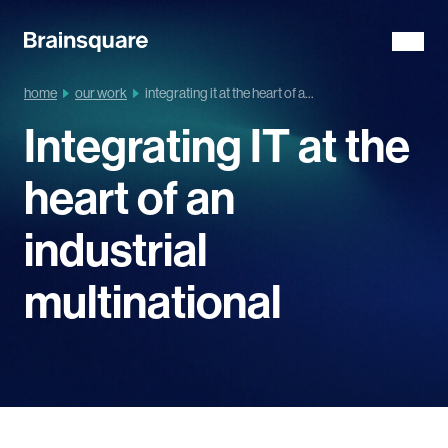
home
our work
integrating it at the heart of a...
Integrating IT at the
heart of an
industrial
multinational