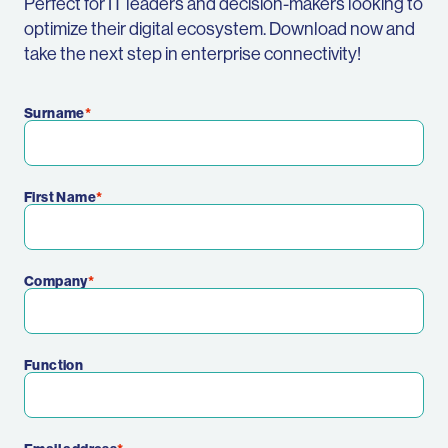
Perfect for IT leaders and decision-makers looking to
optimize their digital ecosystem. Download now and
take the next step in enterprise connectivity!
Surname
First Name
Company
Function