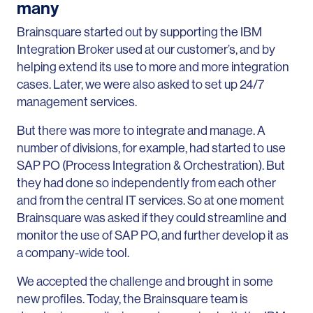
many
Brainsquare started out by supporting the IBM
Integration Broker used at our customer’s, and by
helping extend its use to more and more integration
cases. Later, we were also asked to set up 24/7
management services.
But there was more to integrate and manage. A
number of divisions, for example, had started to use
SAP PO (Process Integration & Orchestration). But
they had done so independently from each other
and from the central IT services. So at one moment
Brainsquare was asked if they could streamline and
monitor the use of SAP PO, and further develop it as
a company-wide tool.
We accepted the challenge and brought in some
new profiles. Today, the Brainsquare team is