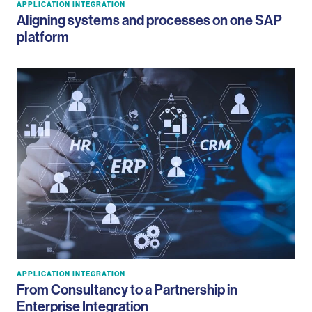
APPLICATION INTEGRATION
Aligning systems and processes on one SAP
platform
APPLICATION INTEGRATION
From Consultancy to a Partnership in
Enterprise Integration