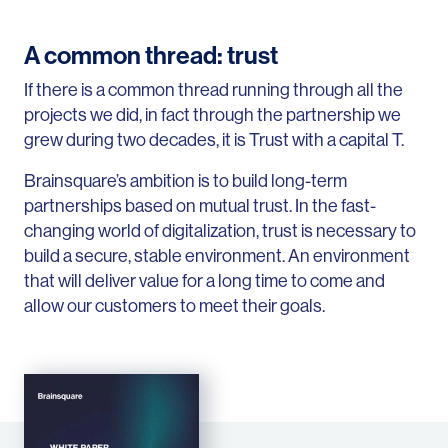
A common thread: trust
If there is a common thread running through all the
projects we did, in fact through the partnership we
grew during two decades, it is Trust with a capital T.
Brainsquare’s ambition is to build long-term
partnerships based on mutual trust. In the fast-
changing world of digitalization, trust is necessary to
build a secure, stable environment. An environment
that will deliver value for a long time to come and
allow our customers to meet their goals.