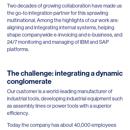
Two decades of growing collaboration have made us
the go-to integration partner for this sprawling
multinational. Among the highlights of our work are:
aligning and integrating internal systems, helping
shape companywide e-invoicing and e-business, and
24/7 monitoring and managing of IBM and SAP
platforms.
The challenge: integrating a dynamic
conglomerate
Our customer is a world-leading manufacturer of
industrial tools, developing industrial equipment such
as assembly lines or power tools with a superior
efficiency.
Today the company has about 40,000 employees