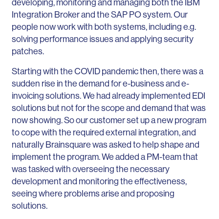
developing, monitoring and managing both the IBM
Integration Broker and the SAP PO system. Our
people now work with both systems, including e.g.
solving performance issues and applying security
patches.
Starting with the COVID pandemic then, there was a
sudden rise in the demand for e-business and e-
invoicing solutions. We had already implemented EDI
solutions but not for the scope and demand that was
now showing. So our customer set up a new program
to cope with the required external integration, and
naturally Brainsquare was asked to help shape and
implement the program. We added a PM-team that
was tasked with overseeing the necessary
development and monitoring the effectiveness,
seeing where problems arise and proposing
solutions.