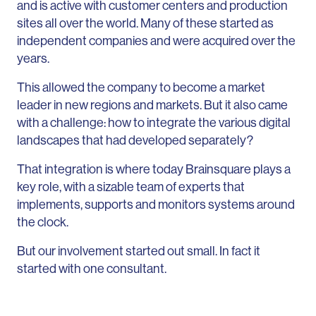
and is active with customer centers and production
sites all over the world. Many of these started as
independent companies and were acquired over the
years.
This allowed the company to become a market
leader in new regions and markets. But it also came
with a challenge: how to integrate the various digital
landscapes that had developed separately?
That integration is where today Brainsquare plays a
key role, with a sizable team of experts that
implements, supports and monitors systems around
the clock.
But our involvement started out small. In fact it
started with one consultant.