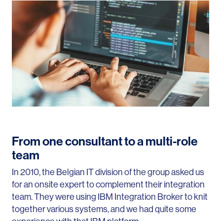
From one consultant to a multi-role
team
In
2010
, the Belgian IT division of the group asked us
for an onsite expert to complement their integration
team. They were using IBM Integration Broker to knit
together various systems, and we had quite some