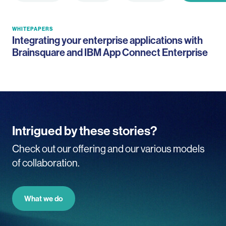
WHITEPAPERS
Integrating your enterprise applications with
Brainsquare and IBM App Connect Enterprise
Intrigued by these stories?
Check out our offering and our various models
of collaboration.
What we do