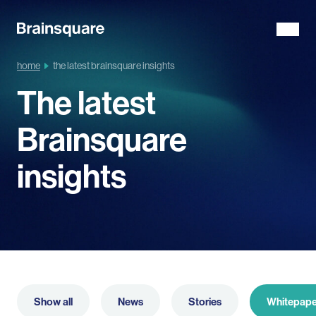
home
the latest brainsquare insights
The latest
Brainsquare
insights
Show all
News
Stories
Whitepape