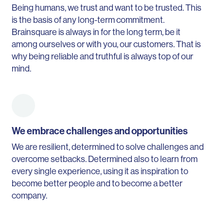
Being humans, we trust and want to be trusted. This
is the basis of any long-term commitment.
Brainsquare is always in for the long term, be it
among ourselves or with you, our customers. That is
why being reliable and truthful is always top of our
mind.
We embrace challenges and opportunities
We are resilient, determined to solve challenges and
overcome setbacks. Determined also to learn from
every single experience, using it as inspiration to
become better people and to become a better
company.