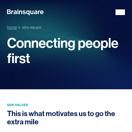
home
who we are
Connecting people
first
OUR VALUES
This is what motivates us to go the
extra mile