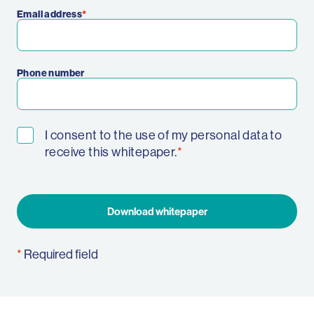
Email address
Phone number
I consent to the use of my personal data to
receive this whitepaper.
Download whitepaper
Required field