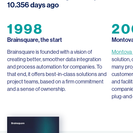
10.356
days ago
1998
20
Brainsquare, the start
Montov
Brainsquare is founded with a vision of
Montova
creating better, smoother data integration
solution,
and process automation for companies. To
many pro
that end, it offers best-in-class solutions and
customers
project teams, based on a firm commitment
and facil
and a sense of ownership.
companie
plug-and-