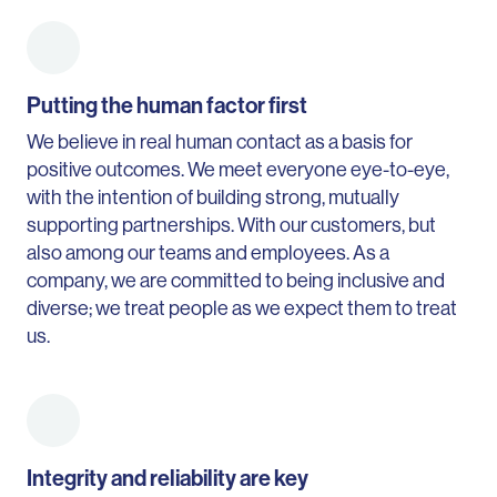
Putting the human factor first
We believe in real human contact as a basis for
positive outcomes. We meet everyone eye-to-eye,
with the intention of building strong, mutually
supporting partnerships. With our customers, but
also among our teams and employees. As a
company, we are committed to being inclusive and
diverse; we treat people as we expect them to treat
us.
Integrity and reliability are key