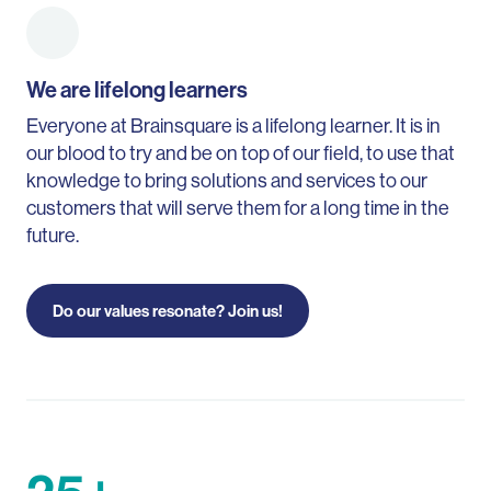
We are lifelong learners
Everyone at Brainsquare is a lifelong learner. It is in
our blood to try and be on top of our field, to use that
knowledge to bring solutions and services to our
customers that will serve them for a long time in the
future.
Do our values resonate? Join us!