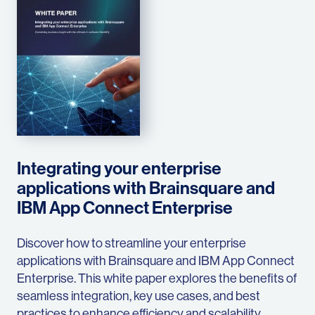
Integrating your enterprise
applications with Brainsquare and
IBM App Connect Enterprise
Discover how to streamline your enterprise
applications with Brainsquare and IBM App Connect
Enterprise. This white paper explores the benefits of
seamless integration, key use cases, and best
practices to enhance efficiency and scalability.