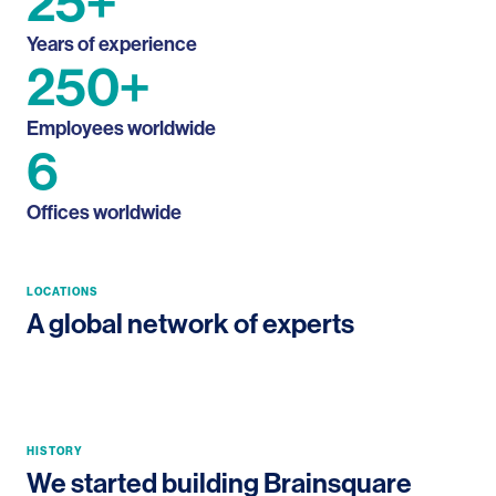
25+
Years of
experience
250+
Employees
worldwide
6
Offices
worldwide
Navi Mumbai HQ, India
LOCATIONS
Navi Mumbai, India
A global network of experts
Hyderabad, India
Dallas, USA
Zaventem HQ, Belgium
Mumbai, India
HISTORY
We started building Brainsquare