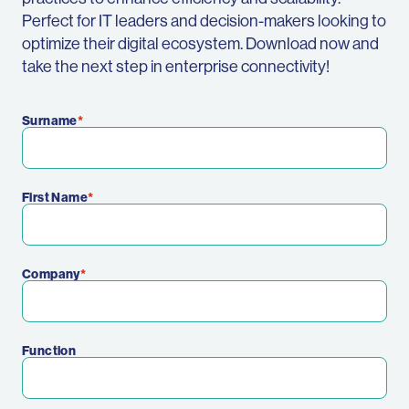
Perfect for IT leaders and decision-makers looking to
optimize their digital ecosystem. Download now and
take the next step in enterprise connectivity!
Surname
First Name
Company
Function