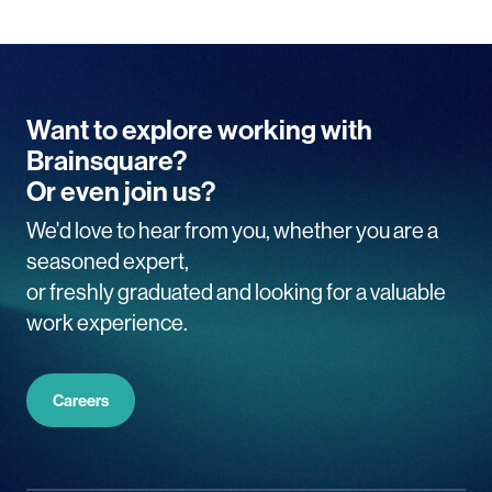
Want to explore working with
Brainsquare?
Or even join us?
We'd love to hear from you, whether you are a
seasoned expert,
or freshly graduated and looking for a valuable
work experience.
Careers