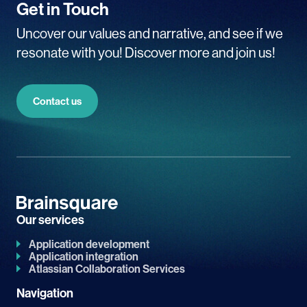
Get in Touch
Uncover our values and narrative, and see if we
resonate with you! Discover more and join us!
Contact us
Our services
Application development
Application integration
Atlassian Collaboration Services
Navigation