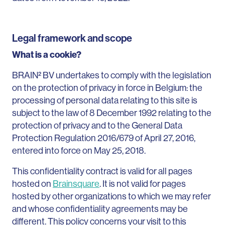
Legal framework and scope
What is a cookie?
BRAIN² BV undertakes to comply with the legislation
on the protection of privacy in force in Belgium: the
processing of personal data relating to this site is
subject to the law of 8 December 1992 relating to the
protection of privacy and to the General Data
Protection Regulation 2016/679 of April 27, 2016,
entered into force on May 25, 2018.
This confidentiality contract is valid for all pages
hosted on
Brainsquare
. It is not valid for pages
hosted by other organizations to which we may refer
and whose confidentiality agreements may be
different. This policy concerns your visit to this