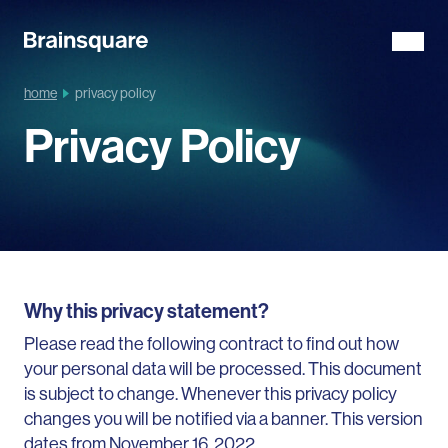
home
privacy policy
Privacy Policy
Why this privacy statement?
Please read the following contract to find out how
your personal data will be processed. This document
is subject to change. Whenever this privacy policy
changes you will be notified via a banner. This version
dates from November 16, 2022.