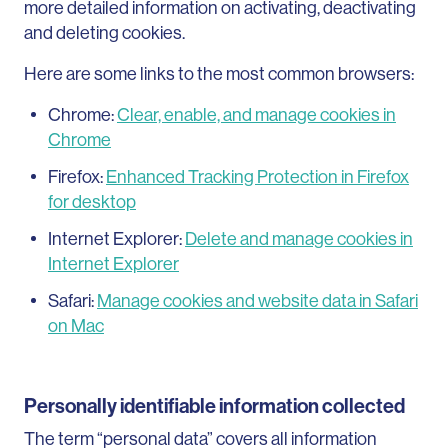
more detailed information on activating, deactivating
and deleting cookies.
Here are some links to the most common browsers:
Chrome:
Clear, enable, and manage cookies in
Chrome
Firefox:
Enhanced Tracking Protection in Firefox
for desktop
Internet Explorer:
Delete and manage cookies in
Internet Explorer
Safari:
Manage cookies and website data in Safari
on Mac
Personally identifiable information collected
The term “personal data” covers all information