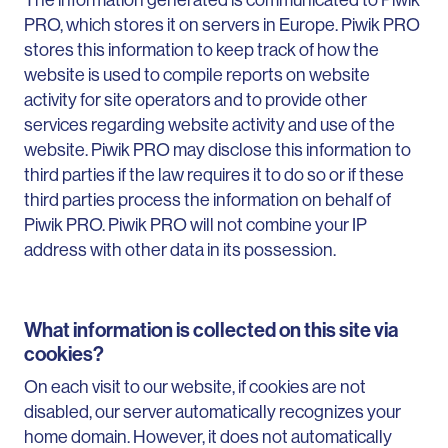
PRO, which stores it on servers in Europe. Piwik PRO
stores this information to keep track of how the
website is used to compile reports on website
activity for site operators and to provide other
services regarding website activity and use of the
website. Piwik PRO may disclose this information to
third parties if the law requires it to do so or if these
third parties process the information on behalf of
Piwik PRO. Piwik PRO will not combine your IP
address with other data in its possession.
What information is collected on this site via
cookies?
On each visit to our website, if cookies are not
disabled, our server automatically recognizes your
home domain. However, it does not automatically