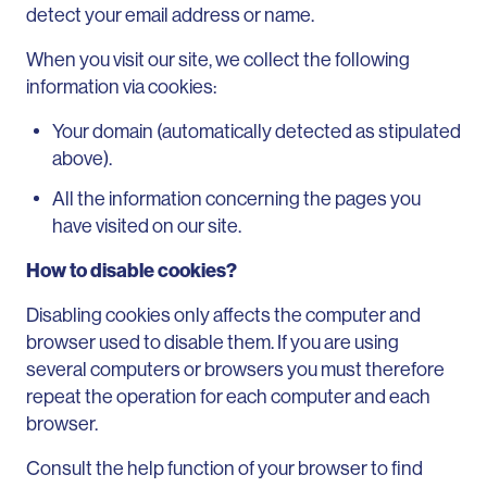
detect your email address or name.
When you visit our site, we collect the following
information via cookies:
Your domain (automatically detected as stipulated
above).
All the information concerning the pages you
have visited on our site.
How to disable cookies?
Disabling cookies only affects the computer and
browser used to disable them. If you are using
several computers or browsers you must therefore
repeat the operation for each computer and each
browser.
Consult the help function of your browser to find