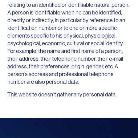
relating to an identified or identifiable natural person.
A person is identifiable when he can be identified,
directly or indirectly, in particular by reference to an
identification number or to one or more specific
elements specific to his physical, physiological,
psychological, economic, cultural or social identity.
For example: the name and first name of a person,
their address, their telephone number, their e-mail
address, their preferences, origin, gender, etc. A
person’s address and professional telephone
number are also personal data.
This website doesn't gather any personal data.