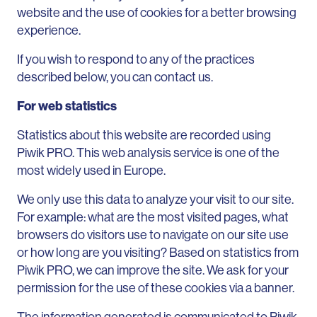
website and the use of cookies for a better browsing
experience.
If you wish to respond to any of the practices
described below, you can contact us.
For web statistics
Statistics about this website are recorded using
Piwik PRO. This web analysis service is one of the
most widely used in Europe.
We only use this data to analyze your visit to our site.
For example: what are the most visited pages, what
browsers do visitors use to navigate on our site use
or how long are you visiting? Based on statistics from
Piwik PRO, we can improve the site. We ask for your
permission for the use of these cookies via a banner.
The information generated is communicated to Piwik