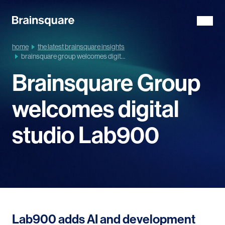
home
the latest brainsquare insights
brainsquare group welcomes digit...
Brainsquare Group
welcomes digital
studio Lab900
Lab900 adds AI and development