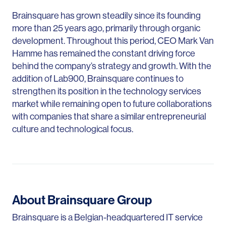
Brainsquare has grown steadily since its founding
more than 25 years ago, primarily through organic
development. Throughout this period, CEO Mark Van
Hamme has remained the constant driving force
behind the company’s strategy and growth. With the
addition of Lab900, Brainsquare continues to
strengthen its position in the technology services
market while remaining open to future collaborations
with companies that share a similar entrepreneurial
culture and technological focus.
About Brainsquare Group
Brainsquare is a Belgian-headquartered IT service