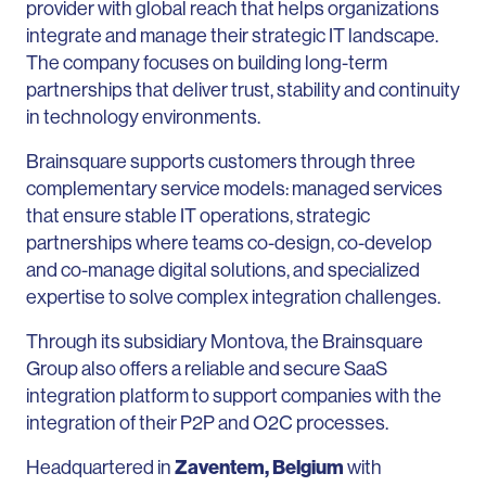
provider with global reach that helps organizations
integrate and manage their strategic IT landscape.
The company focuses on building long-term
partnerships that deliver trust, stability and continuity
in technology environments.
Brainsquare supports customers through three
complementary service models: managed services
that ensure stable IT operations, strategic
partnerships where teams co-design, co-develop
and co-manage digital solutions, and specialized
expertise to solve complex integration challenges.
Through its subsidiary Montova, the Brainsquare
Group also offers a reliable and secure SaaS
integration platform to support companies with the
integration of their P2P and O2C processes.
Headquartered in
Zaventem, Belgium
with