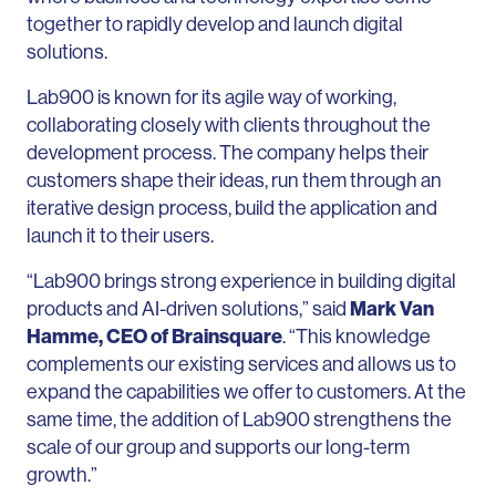
together to rapidly develop and launch digital
solutions.
Lab900 is known for its agile way of working,
collaborating closely with clients throughout the
development process.
The company helps their
customers shape their ideas, run them through an
iterative design process, build the application and
launch it to their users.
“Lab900 brings strong experience in building digital
products and AI-driven solutions,” said
Mark Van
Hamme, CEO of Brainsquare
. “This knowledge
complements our existing services and allows us to
expand the capabilities we offer to customers. At the
same time, the addition of Lab900 strengthens the
scale of our group and supports our long-term
growth.”