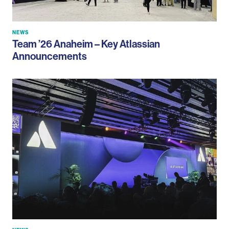
NEWS
Team ’26 Anaheim – Key Atlassian
Announcements