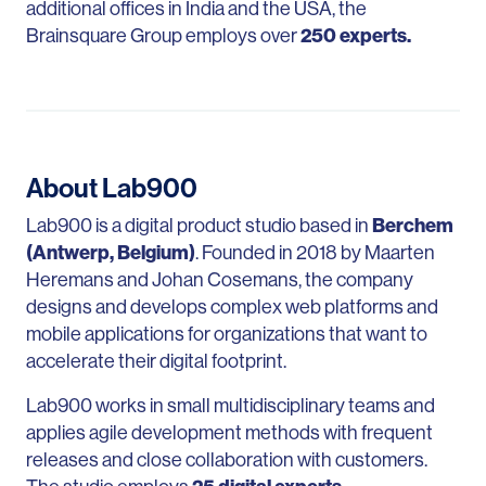
additional offices in India and the USA, the
Brainsquare Group employs over
250 experts.
About Lab900
Lab900 is a digital product studio based in
Berchem
(Antwerp, Belgium)
. Founded in 2018 by Maarten
Heremans and Johan Cosemans, the company
designs and develops complex web platforms and
mobile applications for organizations that want to
accelerate their digital footprint.
Lab900 works in small multidisciplinary teams and
applies agile development methods with frequent
releases and close collaboration with customers.