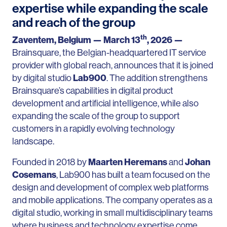
expertise while expanding the scale
and reach of the group
th
Zaventem, Belgium — March 13
, 2026 —
Brainsquare, the Belgian-headquartered IT service
provider with global reach, announces that it is joined
by digital studio
Lab900
. The addition strengthens
Brainsquare’s capabilities in digital product
development and artificial intelligence, while also
expanding the scale of the group to support
customers in a rapidly evolving technology
landscape.
Founded in 2018 by
Maarten Heremans
and
Johan
Cosemans
, Lab900 has built a team focused on the
design and development of complex web platforms
and mobile applications. The company operates as a
digital studio, working in small multidisciplinary teams
where business and technology expertise come