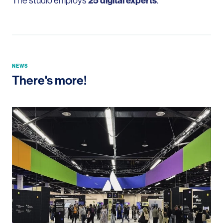
The studio employs
25 digital experts
.
NEWS
There's more!