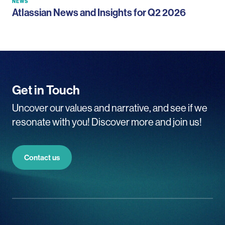
NEWS
Atlassian News and Insights for Q2 2026
Get in Touch
Uncover our values and narrative, and see if we
resonate with you! Discover more and join us!
Contact us