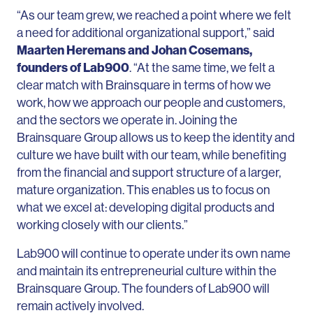
“As our team grew, we reached a point where we felt
a need for additional organizational support,” said
Maarten Heremans and Johan Cosemans,
founders of Lab900
. “At the same time, we felt a
clear match with Brainsquare in terms of how we
work, how we approach our people and customers,
and the sectors we operate in. Joining the
Brainsquare Group allows us to keep the identity and
culture we have built with our team, while benefiting
from the financial and support structure of a larger,
mature organization. This enables us to focus on
what we excel at: developing digital products and
working closely with our clients.”
Lab900 will continue to operate under its own name
and maintain its entrepreneurial culture within the
Brainsquare Group. The founders of Lab900 will
remain actively involved.